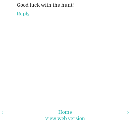
Good luck with the hunt!
Reply
‹
Home
›
View web version