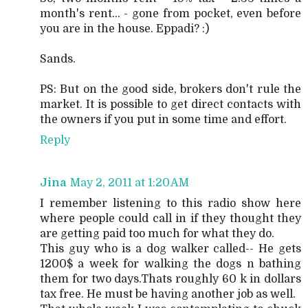
month's rent... - gone from pocket, even before
you are in the house. Eppadi? :)
Sands.
PS: But on the good side, brokers don't rule the
market. It is possible to get direct contacts with
the owners if you put in some time and effort.
Reply
Jina
May 2, 2011 at 1:20 AM
I remember listening to this radio show here
where people could call in if they thought they
are getting paid too much for what they do.
This guy who is a dog walker called-- He gets
1200$ a week for walking the dogs n bathing
them for two days.Thats roughly 60 k in dollars
tax free. He must be having another job as well.