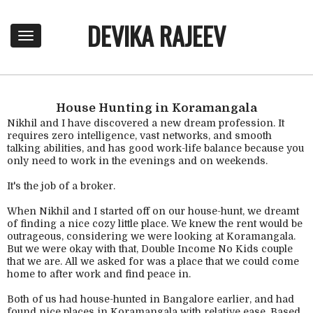
DEVIKA RAJEEV
T
o
g
g
l
e
House Hunting in Koramangala
n
Nikhil and I have discovered a new dream profession. It
a
requires zero intelligence, vast networks, and smooth
talking abilities, and has good work-life balance because you
v
only need to work in the evenings and on weekends.
i
g
It's the job of a broker.
a
t
When Nikhil and I started off on our house-hunt, we dreamt
i
of finding a nice cozy little place. We knew the rent would be
o
outrageous, considering we were looking at Koramangala.
n
But we were okay with that, Double Income No Kids couple
that we are. All we asked for was a place that we could come
home to after work and find peace in.
Both of us had house-hunted in Bangalore earlier, and had
found nice places in Koramangala with relative ease. Based