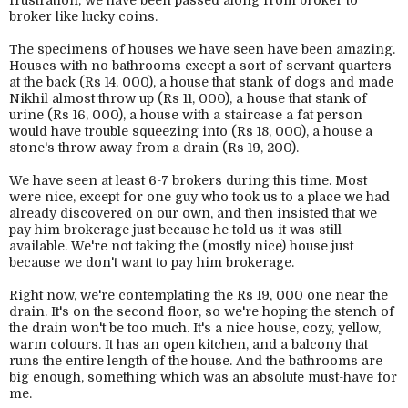
frustration, we have been passed along from broker to
broker like lucky coins.
The specimens of houses we have seen have been amazing.
Houses with no bathrooms except a sort of servant quarters
at the back (Rs 14, 000), a house that stank of dogs and made
Nikhil almost throw up (Rs 11, 000), a house that stank of
urine (Rs 16, 000), a house with a staircase a fat person
would have trouble squeezing into (Rs 18, 000), a house a
stone's throw away from a drain (Rs 19, 200).
We have seen at least 6-7 brokers during this time. Most
were nice, except for one guy who took us to a place we had
already discovered on our own, and then insisted that we
pay him brokerage just because he told us it was still
available. We're not taking the (mostly nice) house just
because we don't want to pay him brokerage.
Right now, we're contemplating the Rs 19, 000 one near the
drain. It's on the second floor, so we're hoping the stench of
the drain won't be too much. It's a nice house, cozy, yellow,
warm colours. It has an open kitchen, and a balcony that
runs the entire length of the house. And the bathrooms are
big enough, something which was an absolute must-have for
me.