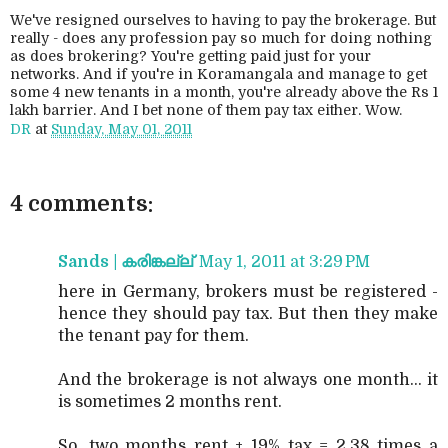
We've resigned ourselves to having to pay the brokerage. But
really - does any profession pay so much for doing nothing
as does brokering? You're getting paid just for your
networks. And if you're in Koramangala and manage to get
some 4 new tenants in a month, you're already above the Rs 1
lakh barrier. And I bet none of them pay tax either. Wow.
DR
at
Sunday, May 01, 2011
4 comments:
Sands | കരിങ്കല്ല്
May 1, 2011 at 3:29 PM
here in Germany, brokers must be registered -
hence they should pay tax. But then they make
the tenant pay for them.
And the brokerage is not always one month... it
is sometimes 2 months rent.
So, two months rent + 19% tax = 2.38 times a