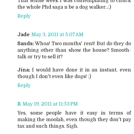
That whole week I was contemplating to chuck
the whole Phd saga n be a dog walker..:)
Reply
Jade
May 3, 2011 at 5:07 AM
Sands:
Whoa! Two months' rent! But do they do
anything other than show the house? Smooth-
talk or try to sell it?
Jina:
I would have done it in an instant, even
though I don't even like dogs! :)
Reply
R
May 19, 2011 at 11:53 PM
Yes, some people have it easy in terms of
making the moolah, even though they don't pay
tax and such things. Sigh.