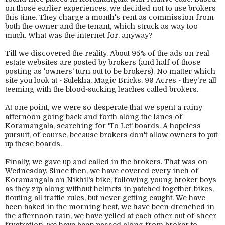
on those earlier experiences, we decided not to use brokers
this time. They charge a month's rent as commission from
both the owner and the tenant, which struck as way too
much. What was the internet for, anyway?
Till we discovered the reality. About 95% of the ads on real
estate websites are posted by brokers (and half of those
posting as 'owners' turn out to be brokers). No matter which
site you look at - Sulekha, Magic Bricks, 99 Acres - they're all
teeming with the blood-sucking leaches called brokers.
At one point, we were so desperate that we spent a rainy
afternoon going back and forth along the lanes of
Koramangala, searching for 'To Let' boards. A hopeless
pursuit, of course, because brokers don't allow owners to put
up these boards.
Finally, we gave up and called in the brokers. That was on
Wednesday. Since then, we have covered every inch of
Koramangala on Nikhil's bike, following young broker boys
as they zip along without helmets in patched-together bikes,
flouting all traffic rules, but never getting caught. We have
been baked in the morning heat, we have been drenched in
the afternoon rain, we have yelled at each other out of sheer