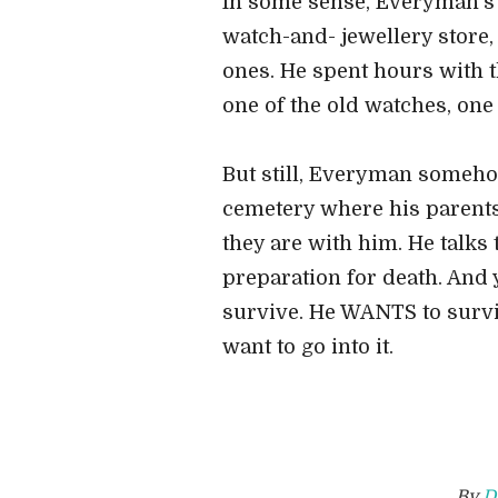
In some sense, Everyman's s
watch-and- jewellery store
ones. He spent hours with t
one of the old watches, one
But still, Everyman someho
cemetery where his parents
they are with him. He talks 
preparation for death. And ye
survive. He WANTS to survi
want to go into it.
By
D