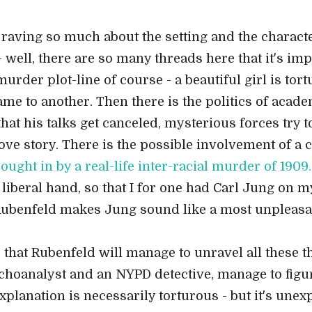
en raving so much about the setting and the characte
 well, there are so many threads here that it's im
murder plot-line of course - a beautiful girl is t
ame to another. Then there is the politics of aca
at his talks get canceled, mysterious forces try t
love story. There is the possible involvement of a
ought in by a real-life inter-racial murder of 1909.
iberal hand, so that I for one had Carl Jung on my 
t Rubenfeld makes Jung sound like a most unpleasa
e that Rubenfeld will manage to unravel all these t
sychoanalyst and an NYPD detective, manage to figu
explanation is necessarily torturous - but it's une