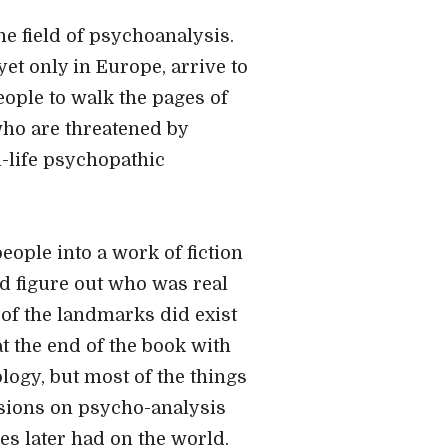
the field of psychoanalysis.
t only in Europe, arrive to
people to walk the pages of
who are threatened by
l-life psychopathic
people into a work of fiction
nd figure out who was real
of the landmarks did exist
at the end of the book with
logy, but most of the things
ssions on psycho-analysis
es later had on the world.