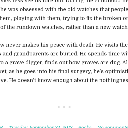
ickness seems foretold. During the childhood he 
, he was obsessed with the old watches that peopl
hem, playing with them, trying to fix the broken 
 of the rundown watches, rather than a new watch
w never makes his peace with death. He visits t
 and grandparents are buried. He spends time wit
to a grave digger, finds out how graves are dug. Al
t, as he goes into his final surgery, he's optimistic
ve. He doesn't know enough about the nothingness
• • •
R
Tuesday, September 24, 2013
Books
No comments