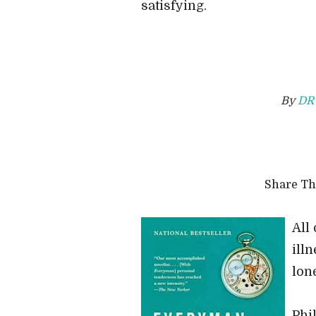
satisfying.
By
DR
Share T
All 
ill
lon
Phi