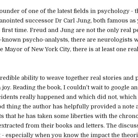
founder of one of the latest fields in psychology - 
nointed successor Dr Carl Jung, both famous as ye
e first time. Freud and Jung are not the only real 
er-known psycho-analysts, there are neurologists 
he Mayor of New York City, there is at least one rea
credible ability to weave together real stories and 
 joy. Reading the book, I couldn't wait to google a
idents really happened and which did not, which 
od thing the author has helpfully provided a note 
ts that he has taken some liberties with the chrono
 extracted from their books and letters. The discu
ct - especially when you know the impact the theori