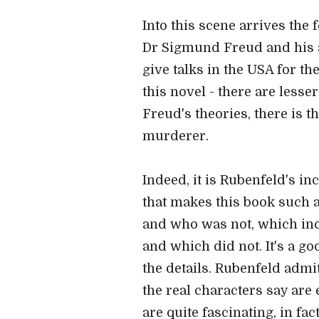
Into this scene arrives the 
Dr Sigmund Freud and his a
give talks in the USA for th
this novel - there are less
Freud's theories, there is t
murderer.
Indeed, it is Rubenfeld's in
that makes this book such a
and who was not, which inc
and which did not. It's a go
the details. Rubenfeld admi
the real characters say are
are quite fascinating, in fa