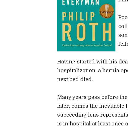
Poo
col
son
fel
Having started with his deat
hospitalization, a hernia o
next bed died.
Many years pass before the n
later, comes the inevitable 
succeeding lens represents 
is in hospital at least once a