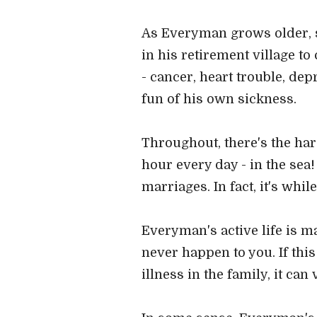
As Everyman grows older, s
in his retirement village to
- cancer, heart trouble, de
fun of his own sickness.
Throughout, there's the ha
hour every day - in the sea
marriages. In fact, it's whi
Everyman's active life is ma
never happen to you. If th
illness in the family, it can