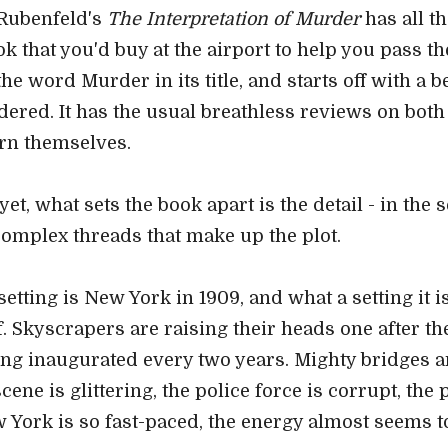
Rubenfeld's
The Interpretation of Murder
has all th
k that you'd buy at the airport to help you pass the
the word Murder in its title, and starts off with a 
ered. It has the usual breathless reviews on both
urn themselves.
et, what sets the book apart is the detail - in the s
complex threads that make up the plot.
setting is New York in 1909, and what a setting it i
lf. Skyscrapers are raising their heads one after the
eing inaugurated every two years. Mighty bridges a
ene is glittering, the police force is corrupt, the
w York is so fast-paced, the energy almost seems to