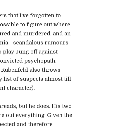
rs that I've forgotten to
possible to figure out where
ortured and murdered, and an
demia - scandalous rumours
o play Jung off against
 convicted psychopath.
Rubenfeld also throws
list of suspects almost till
nt character).
hreads, but he does. His two
re out everything. Given the
xpected and therefore