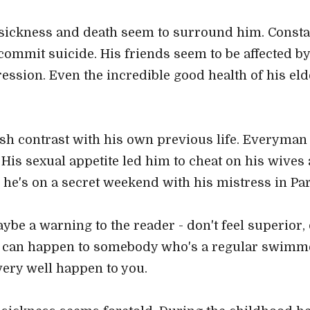
ickness and death seem to surround him. Constan
 commit suicide. His friends seem to be affected by
pression. Even the incredible good health of his e
rsh contrast with his own previous life. Everyma
! His sexual appetite led him to cheat on his wives
le he's on a secret weekend with his mistress in Par
ybe a warning to the reader - don't feel superior, d
is can happen to somebody who's a regular swimme
 very well happen to you.