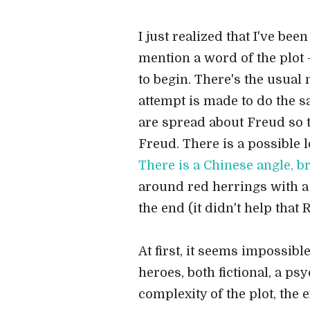
I just realized that I've be
mention a word of the plot -
to begin. There's the usual 
attempt is made to do the s
are spread about Freud so th
Freud. There is a possible 
There is a Chinese angle, br
around red herrings with a l
the end (it didn't help tha
At first, it seems impossibl
heroes, both fictional, a p
complexity of the plot, the 