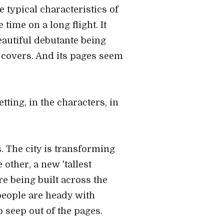
e typical characteristics of
 time on a long flight. It
beautiful debutante being
 covers. And its pages seem
etting, in the characters, in
s. The city is transforming
 other, a new 'tallest
re being built across the
 people are heady with
 seep out of the pages.