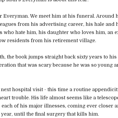
r Everyman. We meet him at his funeral. Around h
leagues from his advertising career, his hale and h
s who hate him, his daughter who loves him, an ex
low residents from his retirement village.
h, the book jumps straight back sixty years to his c
peration that was scary because he was so young a
ext hospital visit - this time a routine appendicit
heart trouble. His life almost seems like a telesco
each of his major illnesses, coming ever closer an
 year, until the final surgery that kills him.