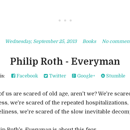
• • •
Wednesday, September 25, 2013
Books
No commen
Philip Roth - Everyman
his:
Facebook
Twitter
Google+
Stumble
of us are scared of old age, aren't we? We're scared
ness, we're scared of the repeated hospitalizations,
eliness, we're scared of the slow inevitable decom
lip Roth's
Everyman
is about this fear.