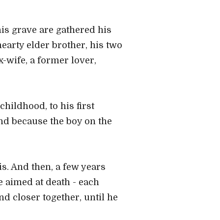
is grave are gathered his
earty elder brother, his two
-wife, a former lover,
hildhood, to his first
nd because the boy on the
is. And then, a few years
pe aimed at death - each
d closer together, until he