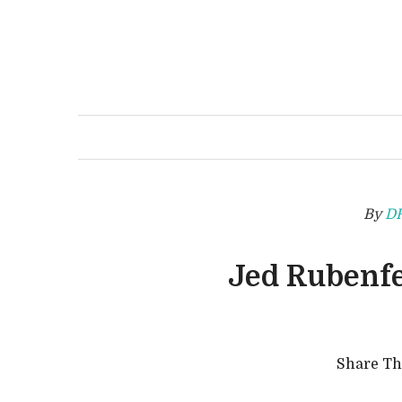
By
D
Jed Rubenfe
Share T