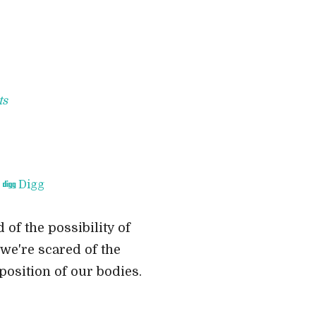
ts
Digg
 of the possibility of
 we're scared of the
position of our bodies.