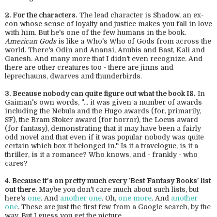
2. For the characters.
The lead character is Shadow, an ex-
con whose sense of loyalty and justice makes you fall in love
with him. But he's one of the few humans in the book.
American Gods
is like a Who's Who of Gods from across the
world. There's Odin and Anansi, Anubis and Bast, Kali and
Ganesh. And many more that I didn't even recognize. And
there are other creatures too - there are jinns and
leprechauns, dwarves and thunderbirds.
3. Because nobody can quite figure out what the book IS.
In
Gaiman's own words, "... it was given a number of awards
including the Nebula and the Hugo awards (for, primarily,
SF), the Bram Stoker award (for horror), the Locus award
(for fantasy), demonstrating that it may have been a fairly
odd novel and that even if it was popular nobody was quite
certain which box it belonged in." Is it a travelogue, is it a
thriller, is it a romance? Who knows, and - frankly - who
cares?
4. Because it's on pretty much every 'Best Fantasy Books' list
out there.
Maybe you don't care much about such lists, but
here's
one
. And
another one
. Oh,
one more
. And
another
one
. These are just the first few from a Google search, by the
way. But I guess you get the picture.