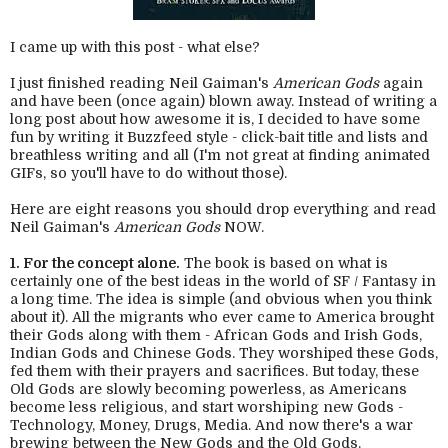
I came up with this post - what else?
I just finished reading Neil Gaiman's
American Gods
again
and have been (once again) blown away. Instead of writing a
long post about how awesome it is, I decided to have some
fun by writing it Buzzfeed style - click-bait title and lists and
breathless writing and all (I'm not great at finding animated
GIFs, so you'll have to do without those).
Here are eight reasons you should drop everything and read
Neil Gaiman's
American Gods
NOW.
1. For the concept alone.
The book is based on what is
certainly one of the best ideas in the world of SF / Fantasy in
a long time. The idea is simple (and obvious when you think
about it). All the migrants who ever came to America brought
their Gods along with them - African Gods and Irish Gods,
Indian Gods and Chinese Gods. They worshiped these Gods,
fed them with their prayers and sacrifices. But today, these
Old Gods are slowly becoming powerless, as Americans
become less religious, and start worshiping new Gods -
Technology, Money, Drugs, Media. And now there's a war
brewing between the New Gods and the Old Gods.