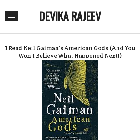
DEVIKA RAJEEV
T
o
g
g
l
I Read Neil Gaiman's American Gods (And You
e
n
Won't Believe What Happened Next!)
a
v
i
g
a
t
i
o
n