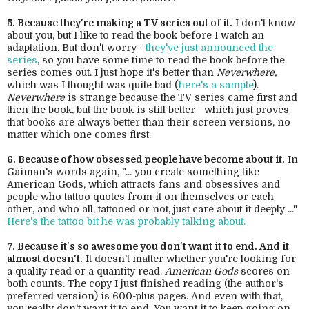
5. Because they're making a TV series out of it.
I don't know
about you, but I like to read the book before I watch an
adaptation. But don't worry -
they've just announced the
series
, so you have some time to read the book before the
series comes out. I just hope it's better than
Neverwhere,
which was I thought was quite bad (
here's a sample
).
Neverwhere
is strange because the TV series came first and
then the book, but the book is still better - which just proves
that books are always better than their screen versions, no
matter which one comes first.
6. Because of how obsessed people have become about it.
In
Gaiman's words again, "... you create something like
American Gods, which attracts fans and obsessives and
people who tattoo quotes from it on themselves or each
other, and who all, tattooed or not, just care about it deeply ..."
Here's the tattoo bit he was probably talking about.
7. Because it's so awesome you don't want it to end. And it
almost doesn't.
It doesn't matter whether you're looking for
a quality read or a quantity read.
American Gods
scores on
both counts. The copy I just finished reading (the author's
preferred version) is 600-plus pages. And even with that,
you really don't want it to end. You want it to keep going on