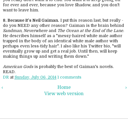
for ever and ever, because you love Shadow, and you don't
want to leave him.
8. Because it's Neil Gaiman.
I put this reason last, but really -
do you NEED any other reason? Gaiman is the brain behind
Sandman
,
Neverwhere
and
The Ocean at the End of the Lane
.
He describes himself as a "messy-haired white male author
trapped in the body of an identical white male author with
perhaps even less-tidy hair". I also like his Twitter bio, "will
eventually grow up and get a real job. Until then, will keep
making things up and writing them down."
American Gods
is probably the best of Gaiman's novels.
READ.
DR
at
Sunday, July 06, 2014
1 comments
‹
Home
›
View web version