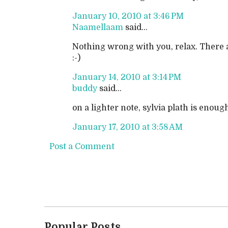
January 10, 2010 at 3:46 PM
Naamellaam
said...
Nothing wrong with you, relax. There a
:-)
January 14, 2010 at 3:14 PM
buddy
said...
on a lighter note, sylvia plath is eno
January 17, 2010 at 3:58 AM
Post a Comment
Popular Posts