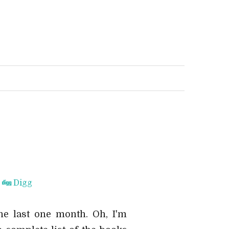
Digg
he last one month. Oh, I'm