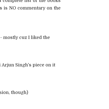
a complete list of the books
his is NO commentary on the
 mostly cuz I liked the
i Arjun Singh's piece on it
sion, though)