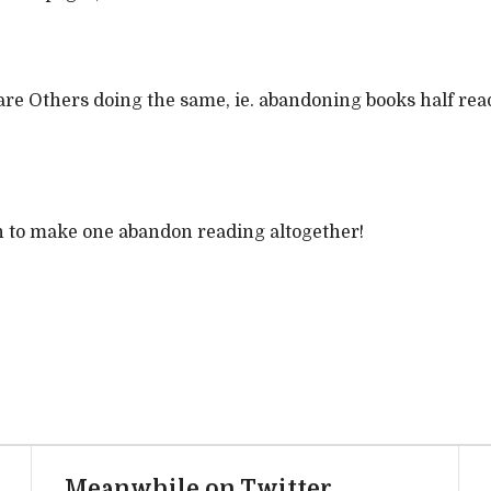
re Others doing the same, ie. abandoning books half read
ugh to make one abandon reading altogether!
Meanwhile on Twitter