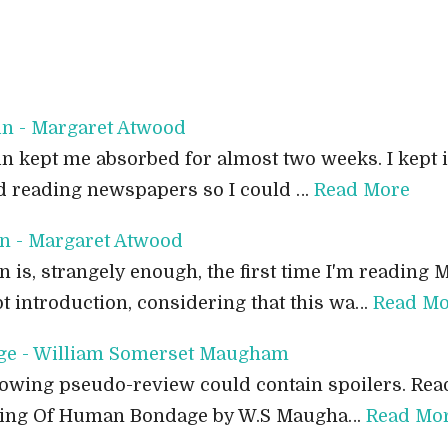
in - Margaret Atwood
n kept me absorbed for almost two weeks. I kept it
ped reading newspapers so I could …
Read More
n - Margaret Atwood
is, strangely enough, the first time I'm reading 
pt introduction, considering that this wa…
Read Mo
e - William Somerset Maugham
owing pseudo-review could contain spoilers. Read
ading Of Human Bondage by W.S Maugha…
Read Mo