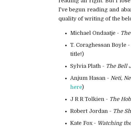
reading all right. But I lo
I've begun reading and aba
quality of writing of the be
Michael Ondaatje -
The 
T. Coraghessan Boyle 
title!)
Sylvia Plath -
The Bell 
Anjum Hasan -
Neti, Ne
here
)
J R R Tolkien -
The Hob
Robert Jordan -
The Sh
Kate Fox -
Watching the