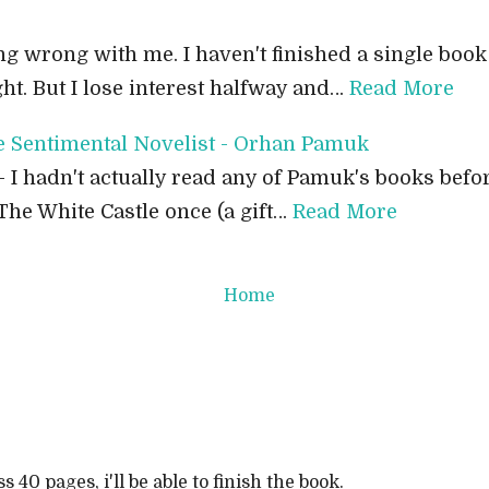
g wrong with me. I haven't finished a single book 
ght. But I lose interest halfway and…
Read More
e Sentimental Novelist - Orhan Pamuk
- I hadn't actually read any of Pamuk's books befo
The White Castle once (a gift…
Read More
Home
ss 40 pages, i'll be able to finish the book.