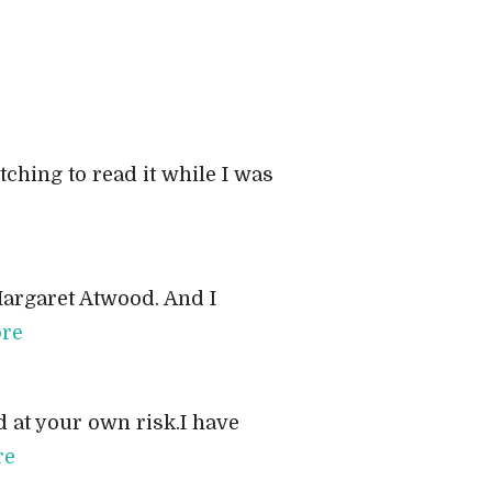
ching to read it while I was
Margaret Atwood. And I
re
 at your own risk.I have
re