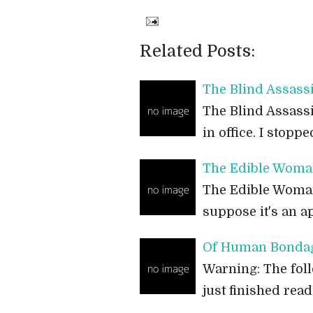
Related Posts:
The Blind Assass
The Blind Assassi
in office. I stop
The Edible Woma
The Edible Woman 
suppose it's an a
Of Human Bondag
Warning: The foll
just finished re