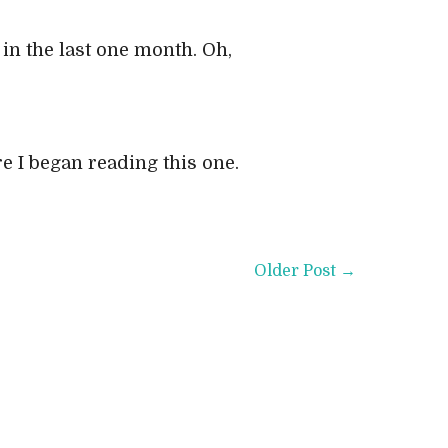
in the last one month. Oh,
re I began reading this one.
Older Post →