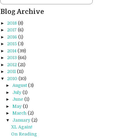
Blog Archive
►
2018
(8)
►
2017
(6)
►
2016
(1)
►
2015
(3)
►
2014
(39)
►
2013
(66)
►
2012
(21)
►
2011
(11)
▼
2010
(10)
►
August
(3)
►
July
(1)
►
June
(1)
►
May
(1)
►
March
(2)
▼
January
(2)
XL Again!
On Reading