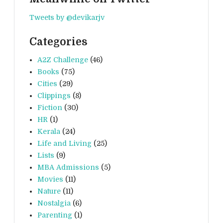
Tweets by @devikarjv
Categories
A2Z Challenge
(46)
Books
(75)
Cities
(29)
Clippings
(8)
Fiction
(30)
HR
(1)
Kerala
(24)
Life and Living
(25)
Lists
(9)
MBA Admissions
(5)
Movies
(11)
Nature
(11)
Nostalgia
(6)
Parenting
(1)