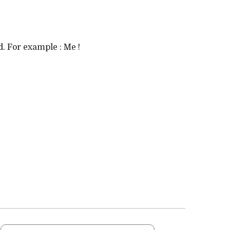
. For example : Me !