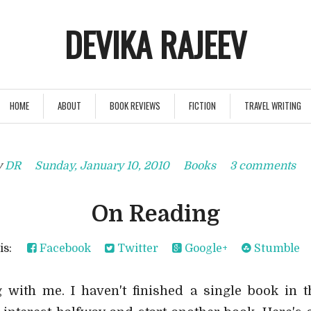
DEVIKA RAJEEV
HOME
ABOUT
BOOK REVIEWS
FICTION
TRAVEL WRITING
y
DR
Sunday, January 10, 2010
Books
3 comments
On Reading
his:
Facebook
Twitter
Google+
Stumble
with me. I haven't finished a single book in t