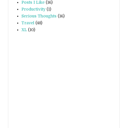
Posts I Like
(16)
Productivity
(1)
Serious Thoughts
(16)
Travel
(48)
XL
(10)