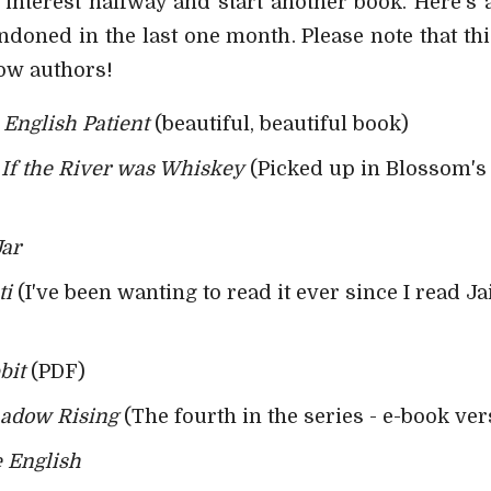
se interest halfway and start another book. Here's 
ndoned in the last one month. Please note that t
low authors!
English Patient
(beautiful, beautiful book)
-
If the River was Whiskey
(Picked up in Blossom's -
Jar
ti
(I've been wanting to read it ever since I read Ja
bit
(PDF)
adow Rising
(The fourth in the series - e-book ver
 English