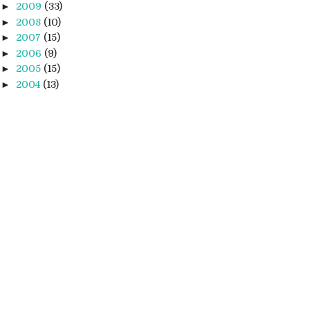
►
2009
(33)
►
2008
(10)
►
2007
(15)
►
2006
(9)
►
2005
(15)
►
2004
(13)