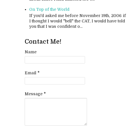
On Top of the World
If you'd asked me before November 19th, 2006 if
I thought I would "bell" the CAT, I would have told
you that I was confident o...
Contact Me!
Name
Email
*
Message
*