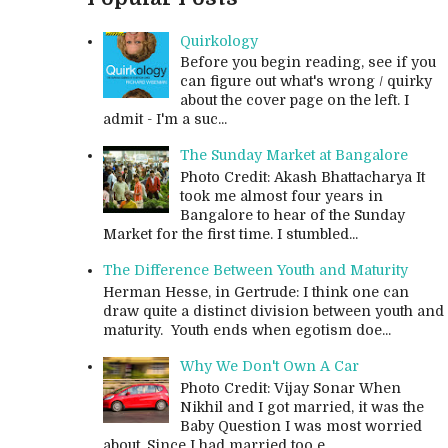
Quirkology
Before you begin reading, see if you
can figure out what's wrong / quirky
about the cover page on the left. I
admit - I'm a suc...
The Sunday Market at Bangalore
Photo Credit: Akash Bhattacharya It
took me almost four years in
Bangalore to hear of the Sunday
Market for the first time. I stumbled...
The Difference Between Youth and Maturity
Herman Hesse, in Gertrude: I think one can
draw quite a distinct division between youth and
maturity. Youth ends when egotism doe...
Why We Don't Own A Car
Photo Credit: Vijay Sonar When
Nikhil and I got married, it was the
Baby Question I was most worried
about. Since I had married too e...