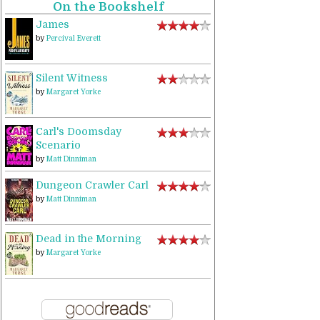
On the Bookshelf
James
by
Percival Everett
Silent Witness
by
Margaret Yorke
Carl's Doomsday
Scenario
by
Matt Dinniman
Dungeon Crawler Carl
by
Matt Dinniman
Dead in the Morning
by
Margaret Yorke