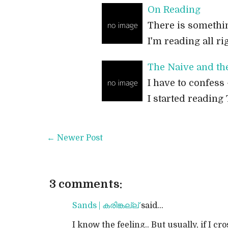
On Reading
There is somethin
I'm reading all ri
The Naive and th
I have to confess 
I started reading 
← Newer Post
3 comments:
Sands | കരിങ്കല്ല്
said...
I know the feeling.. But usually, if I cro