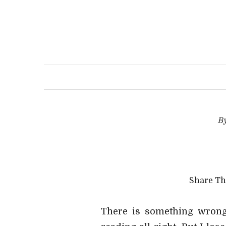
B
Share T
There is something wrong 