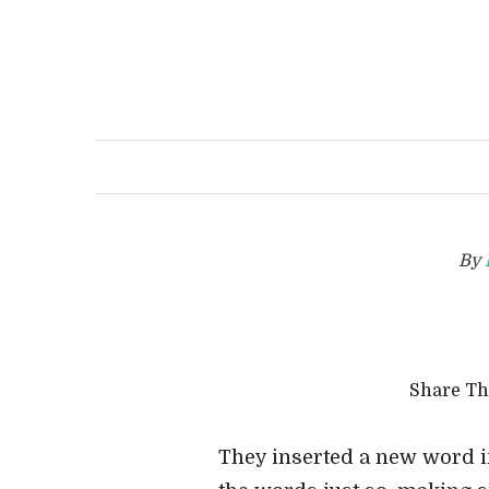
By
Share T
They inserted a new word in