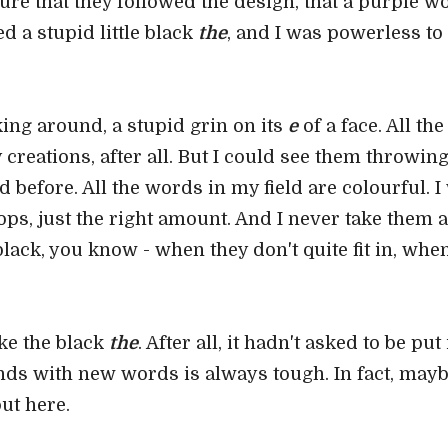
ure that they followed the design, that a purple wo
 a stupid little black
the
, and I was powerless to
oking around, a stupid grin on its
e
of a face. All th
 creations, after all. But I could see them throwing
 before. All the words in my field are colourful. I
ps, just the right amount. And I never take them 
ck, you know - when they don't quite fit in, when
ike the black
the
. After all, it hadn't asked to be pu
ds with new words is always tough. In fact, maybe
ut here.