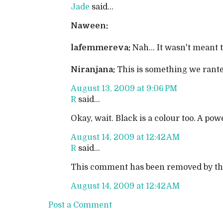
Jade
said...
Naween:
lafemmereva:
Nah... It wasn't meant t
Niranjana:
This is something we rante
August 13, 2009 at 9:06 PM
R
said...
Okay, wait. Black is a colour too. A pow
August 14, 2009 at 12:42 AM
R
said...
This comment has been removed by th
August 14, 2009 at 12:42 AM
Post a Comment