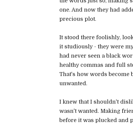
the words just so, making s
one. And now they had added
precious plot.
It stood there foolishly, lo
it studiously - they were my
had never seen a black word
healthy commas and full sto
That's how words become bla
unwanted.
I knew that I shouldn't disl
wasn't wanted. Making frien
before it was plucked and p