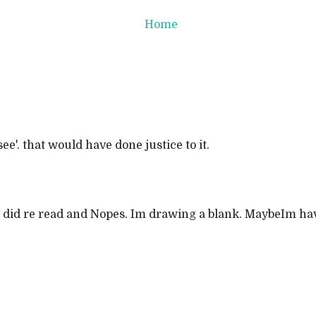
Home
e'. that would have done justice to it.
ry!! I did re read and Nopes. Im drawing a blank. MaybeIm