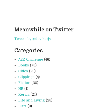
Meanwhile on Twitter
Tweets by @devikarjv
Categories
A2Z Challenge
(46)
Books
(75)
Cities
(29)
Clippings
(8)
Fiction
(30)
HR
(1)
Kerala
(24)
Life and Living
(25)
Lists
(9)