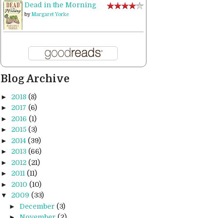
Dead in the Morning
by
Margaret Yorke
Blog Archive
►
2018
(8)
►
2017
(6)
►
2016
(1)
►
2015
(3)
►
2014
(39)
►
2013
(66)
►
2012
(21)
►
2011
(11)
►
2010
(10)
▼
2009
(33)
►
December
(3)
►
November
(2)