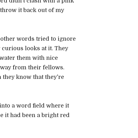
rd didn't clash with a pink
 throw it back out of my
e other words tried to ignore
 curious looks at it. They
 water them with nice
away from their fellows.
 they know that they're
t into a word field where it
 it had been a bright red