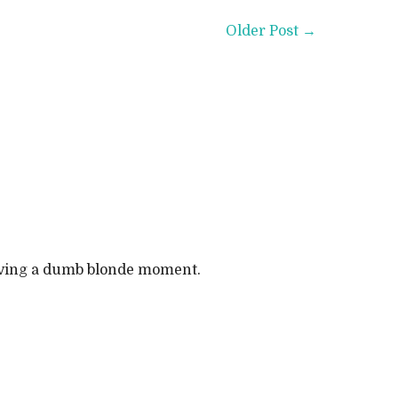
Older Post →
 having a dumb blonde moment.