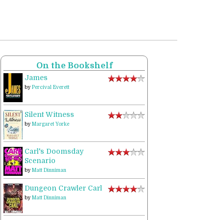
On the Bookshelf
James
by
Percival Everett
Silent Witness
by
Margaret Yorke
Carl's Doomsday
Scenario
by
Matt Dinniman
Dungeon Crawler Carl
by
Matt Dinniman