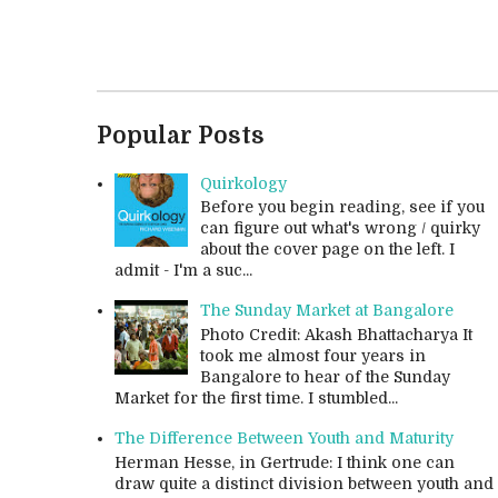
Popular Posts
Quirkology
Before you begin reading, see if you
can figure out what's wrong / quirky
about the cover page on the left. I
admit - I'm a suc...
The Sunday Market at Bangalore
Photo Credit: Akash Bhattacharya It
took me almost four years in
Bangalore to hear of the Sunday
Market for the first time. I stumbled...
The Difference Between Youth and Maturity
Herman Hesse, in Gertrude: I think one can
draw quite a distinct division between youth and