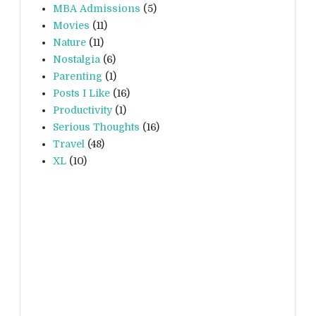
MBA Admissions
(5)
Movies
(11)
Nature
(11)
Nostalgia
(6)
Parenting
(1)
Posts I Like
(16)
Productivity
(1)
Serious Thoughts
(16)
Travel
(48)
XL
(10)