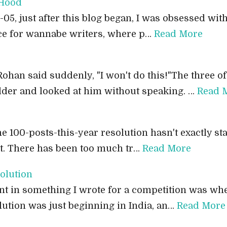
 Hood
5, just after this blog began, I was obsessed with 
ace for wannabe writers, where p…
Read More
 Rohan said suddenly, "I won't do this!"The three 
dder and looked at him without speaking. …
Read 
e 100-posts-this-year resolution hasn't exactly start
lt. There has been too much tr…
Read More
olution
sent in something I wrote for a competition was wh
lution was just beginning in India, an…
Read More