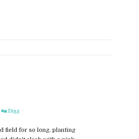
Digg
field for so long, planting