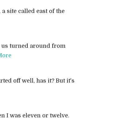
a site called east of the
of us turned around from
More
ed off well, has it? But it's
en I was eleven or twelve.