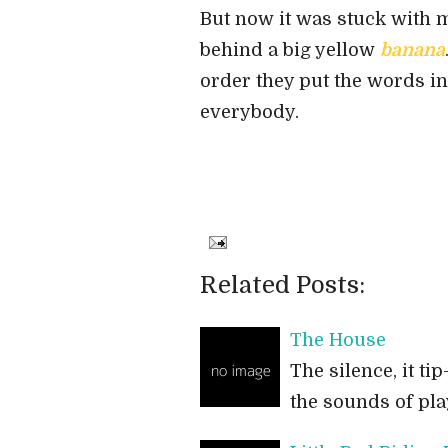
But now it was stuck with me
behind a big yellow
banana
order they put the words in 
everybody.
Related Posts:
The House
The silence, it t
the sounds of pl