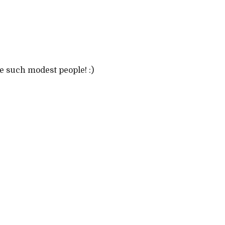
e such modest people! :)