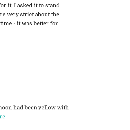
 it, I asked it to stand
re very strict about the
time - it was better for
ernoon had been yellow with
re