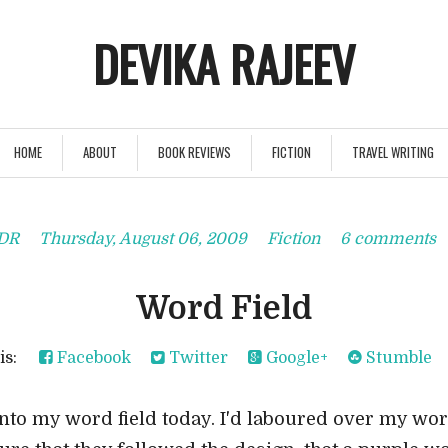
DEVIKA RAJEEV
HOME
ABOUT
BOOK REVIEWS
FICTION
TRAVEL WRITING
DR
Thursday, August 06, 2009
Fiction
6 comments
Word Field
his:
Facebook
Twitter
Google+
Stumble
to my word field today. I'd laboured over my word 