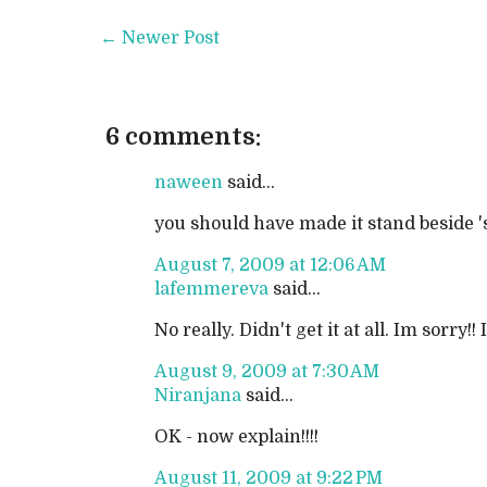
← Newer Post
6 comments:
naween
said...
you should have made it stand beside 'se
August 7, 2009 at 12:06 AM
lafemmereva
said...
No really. Didn't get it at all. Im sor
August 9, 2009 at 7:30 AM
Niranjana
said...
OK - now explain!!!!
August 11, 2009 at 9:22 PM