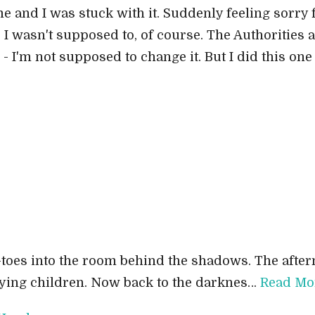
 and I was stuck with it. Suddenly feeling sorry for
. I wasn't supposed to, of course. The Authorities a
- I'm not supposed to change it. But I did this one 
ip-toes into the room behind the shadows. The aft
aying children. Now back to the darknes…
Read Mo