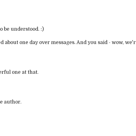
o be understood. :)
d about one day over messages. And you said - wow, we'r
erful one at that.
e author.