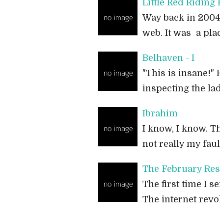
Little Red Riding
Way back in 2004-0
web. It was a pl
Belhaven - I
"This is insane!"
inspecting the la
Ibrahim
I know, I know. Th
not really my fau
The February Res
The first time I 
The internet revo