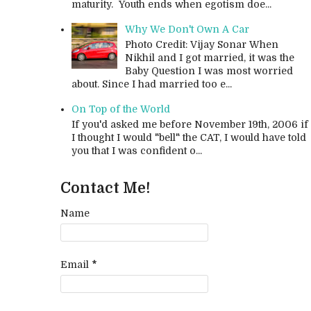
maturity. Youth ends when egotism doe...
Why We Don't Own A Car
Photo Credit: Vijay Sonar When
Nikhil and I got married, it was the
Baby Question I was most worried
about. Since I had married too e...
On Top of the World
If you'd asked me before November 19th, 2006 if
I thought I would "bell" the CAT, I would have told
you that I was confident o...
Contact Me!
Name
Email
*