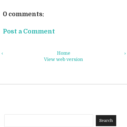
0 comments:
Post a Comment
‹
Home
›
View web version