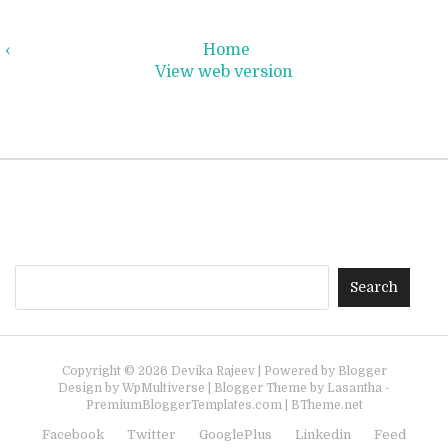
‹
Home
View web version
Copyright ©
2026
Devika Rajeev
| Powered by
Blogger
Design by
WpMultiverse
| Blogger Theme by
Lasantha
-
PremiumBloggerTemplates.com
|
BTheme.net
Facebook
Twitter
GooglePlus
Linkedin
Feed