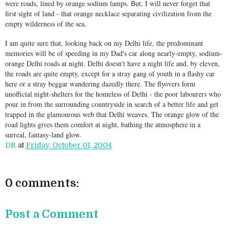
were roads, lined by orange sodium lamps. But, I will never forget that
first sight of land - that orange necklace separating civilization from the
empty wilderness of the sea.
I am quite sure that, looking back on my Delhi life, the predominant
memories will be of speeding in my Dad's car along nearly-empty, sodium-
orange Delhi roads at night. Delhi doesn't have a night life and, by eleven,
the roads are quite empty, except for a stray gang of youth in a flashy car
here or a stray beggar wandering dazedly there. The flyovers form
unofficial night-shelters for the homeless of Delhi - the poor labourers who
pour in from the surrounding countryside in search of a better life and get
trapped in the glamourous web that Delhi weaves. The orange glow of the
road lights gives them comfort at night, bathing the atmosphere in a
surreal, fantasy-land glow.
DR
at
Friday, October 01, 2004
0 comments:
Post a Comment