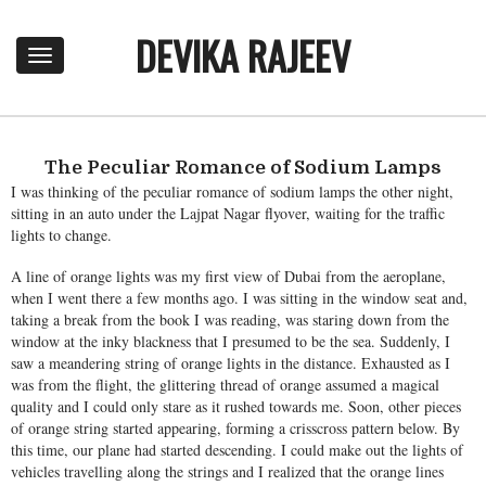
DEVIKA RAJEEV
T
o
g
g
l
e
The Peculiar Romance of Sodium Lamps
n
I was thinking of the peculiar romance of sodium lamps the other night,
a
sitting in an auto under the Lajpat Nagar flyover, waiting for the traffic
v
lights to change.
i
A line of orange lights was my first view of Dubai from the aeroplane,
g
when I went there a few months ago. I was sitting in the window seat and,
a
taking a break from the book I was reading, was staring down from the
t
window at the inky blackness that I presumed to be the sea. Suddenly, I
i
saw a meandering string of orange lights in the distance. Exhausted as I
o
was from the flight, the glittering thread of orange assumed a magical
n
quality and I could only stare as it rushed towards me. Soon, other pieces
of orange string started appearing, forming a crisscross pattern below. By
this time, our plane had started descending. I could make out the lights of
vehicles travelling along the strings and I realized that the orange lines