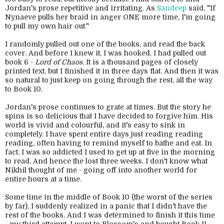
Jordan's prose repetitive and irritating. As
Sandeep
said, "If
Nynaeve pulls her braid in anger ONE more time, I'm going
to pull my own hair out."
I randomly pulled out one of the books, and read the back
cover. And before I knew it, I was hooked. I had pulled out
book 6 -
Lord of Chaos
. It is a thousand pages of closely
printed text, but I finished it in three days flat. And then it was
so natural to just keep on going through the rest, all the way
to Book 10.
Jordan's prose continues to grate at times. But the story he
spins is so delicious that I have decided to forgive him. His
world is vivid and colourful, and it's easy to sink in
completely. I have spent entire days just reading reading
reading, often having to remind myself to bathe and eat. In
fact, I was so addicted I used to get up at five in the morning
to read. And hence the lost three weeks. I don't know what
Nikhil thought of me - going off into another world for
entire hours at a time.
Some time in the middle of Book 10 (the worst of the series
by far), I suddenly realized in a panic that I didn't have the
rest of the books. And I was determined to finish it this time