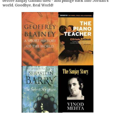
before Sanjay Gandhi died - and plunge back into Jordan's
world. Goodbye, Real World!