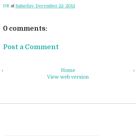
DR
at
Saturday, December 22, 2012
0 comments:
Post a Comment
‹
Home
›
View web version