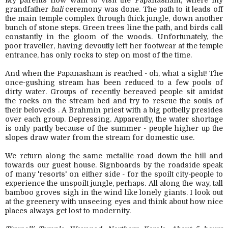
My parents now want to visit the Papanasham, where my
grandfather
bali
ceremony was done. The path to it leads off
the main temple complex through thick jungle, down another
bunch of stone steps. Green trees line the path, and birds call
constantly in the gloom of the woods. Unfortunately, the
poor traveller, having devoutly left her footwear at the temple
entrance, has only rocks to step on most of the time.
And when the Papanasham is reached - oh, what a sight! The
once-gushing stream has been reduced to a few pools of
dirty water. Groups of recently bereaved people sit amidst
the rocks on the stream bed and try to rescue the souls of
their beloveds . A Brahmin priest with a big potbelly presides
over each group. Depressing. Apparently, the water shortage
is only partly because of the summer - people higher up the
slopes draw water from the stream for domestic use.
We return along the same metallic road down the hill and
towards our guest house. Signboards by the roadside speak
of many 'resorts' on either side - for the spoilt city-people to
experience the unspoilt jungle, perhaps. All along the way, tall
bamboo groves sigh in the wind like lonely giants. I look out
at the greenery with unseeing eyes and think about how nice
places always get lost to modernity.