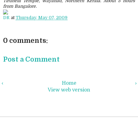
Tirunelli Temple, Wayanad, Northern Kerala. About 5 hours
from Bangalore.
DR
at
Thursday, May 07, 2009
0 comments:
Post a Comment
‹
Home
›
View web version