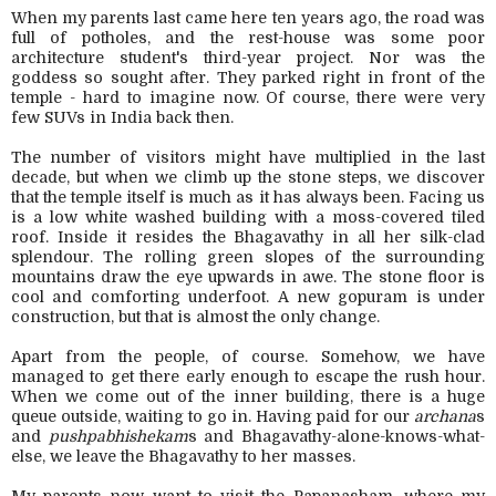
When my parents last came here ten years ago, the road was
full of potholes, and the rest-house was some poor
architecture student's third-year project. Nor was the
goddess so sought after. They parked right in front of the
temple - hard to imagine now. Of course, there were very
few SUVs in India back then.
The number of visitors might have multiplied in the last
decade, but when we climb up the stone steps, we discover
that the temple itself is much as it has always been.
Facing us
is a low white washed building with a moss-covered tiled
roof. Inside it resides the Bhagavathy in all her silk-clad
splendour.
The rolling green slopes of the surrounding
mountains draw the eye upwards in awe. The stone floor is
cool and comforting underfoot. A new gopuram is under
construction, but that is almost the only change.
Apart from the people, of course. Somehow, we have
managed to get there early enough to escape the rush hour.
When we come out of the inner building, there is a huge
queue outside, waiting to go in. Having paid for our
archana
s
and
pushpabhishekam
s and Bhagavathy-alone-knows-what-
else, we leave the Bhagavathy to her masses.