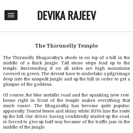
DEVIKA RAJEEV
T
o
g
g
l
e
The Thirunelly Temple
n
a
The Thirunelly Bhagavathy's abode is on top of a hill in the
middle of a thick jungle. Tall stone steps lead up to the
v
temple. Surrounding it on all sides are high mountains
i
covered in green. The devout have to undertake a pilgrimage
g
deep into the unspoilt jungle and up the hill in order to get a
a
glimpse of the goddess.
t
i
Of course, the blue metallic road and the spanking new rest-
o
house right in front of the temple makes everything that
n
much easier. The Bhagavathy has become quite popular,
apparently. Tourist buses and shiny white SUVs line the route
up the hill. Our driver, having confidently started up the road,
is forced to give up half-way because of the traffic jam in the
middle of the jungle.