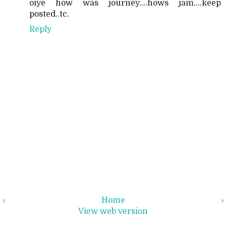
oiye how was journey....hows jam....keep
posted..tc.
Reply
‹
Home
›
View web version