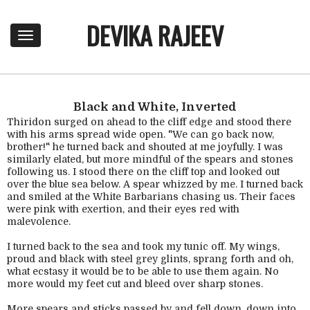
DEVIKA RAJEEV
T
o
g
g
l
e
Black and White, Inverted
n
Thiridon surged on ahead to the cliff edge and stood there
a
with his arms spread wide open. "We can go back now,
brother!" he turned back and shouted at me joyfully. I was
v
similarly elated, but more mindful of the spears and stones
i
following us. I stood there on the cliff top and looked out
g
over the blue sea below. A spear whizzed by me. I turned back
a
and smiled at the White Barbarians chasing us. Their faces
t
were pink with exertion, and their eyes red with
i
malevolence.
o
n
I turned back to the sea and took my tunic off. My wings,
proud and black with steel grey glints, sprang forth and oh,
what ecstasy it would be to be able to use them again. No
more would my feet cut and bleed over sharp stones.
More spears and sticks passed by and fell down, down into