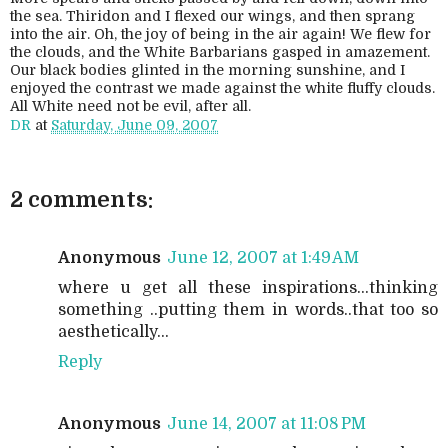
the sea. Thiridon and I flexed our wings, and then sprang
into the air. Oh, the joy of being in the air again! We flew for
the clouds, and the White Barbarians gasped in amazement.
Our black bodies glinted in the morning sunshine, and I
enjoyed the contrast we made against the white fluffy clouds.
All White need not be evil, after all.
DR
at
Saturday, June 09, 2007
2 comments:
Anonymous
June 12, 2007 at 1:49 AM
where u get all these inspirations...thinking
something ..putting them in words..that too so
aesthetically...
Reply
Anonymous
June 14, 2007 at 11:08 PM