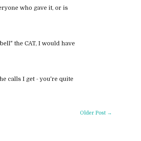
veryone who gave it, or is
bell" the CAT, I would have
e calls I get - you're quite
Older Post →