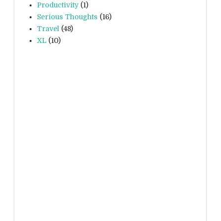
Productivity
(1)
Serious Thoughts
(16)
Travel
(48)
XL
(10)