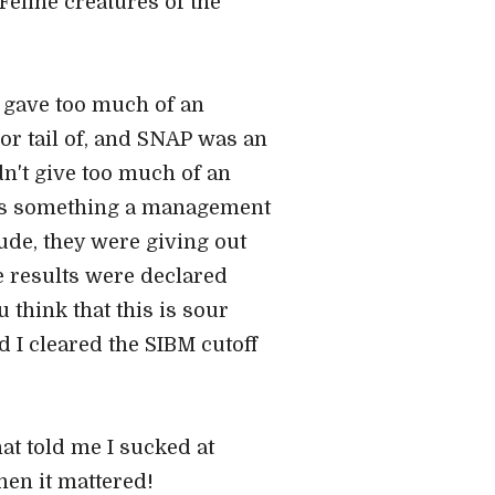
Feline creatures of the
T gave too much of an
or tail of, and SNAP was an
dn't give too much of an
k is something a management
ude, they were giving out
e results were declared
 think that this is sour
nd I cleared the SIBM cutoff
at told me I sucked at
hen it mattered!