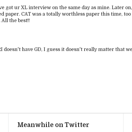
e got ur XL interview on the same day as mine. Later on, 
d paper. CAT was a totally worthless paper this time, to
All the best!!
 doesn't have GD, I guess it doesn't really matter that 
Meanwhile on Twitter