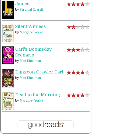
James
by
Percival Everett
Silent Witness
by
Margaret Yorke
Carl's Doomsday
Scenario
by
Matt Dinniman
Dungeon Crawler Carl
by
Matt Dinniman
Dead in the Morning
by
Margaret Yorke