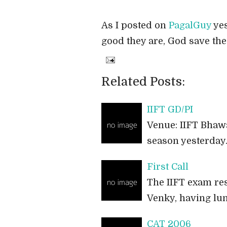
As I posted on
PagalGuy
yes
good they are, God save the 
Related Posts:
IIFT GD/PI
Venue: IIFT Bhawa
season yesterday.
First Call
The IIFT exam resu
Venky, having lun
CAT 2006