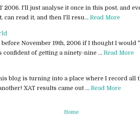
T 2006. I'll just analyse it once in this post, and e
, can read it, and then I'll resu…
Read More
rld
 before November 19th, 2006 if I thought I would "
s confident of getting a ninety-nine …
Read More
his blog is turning into a place where I record all th
 another! XAT results came out …
Read More
Home