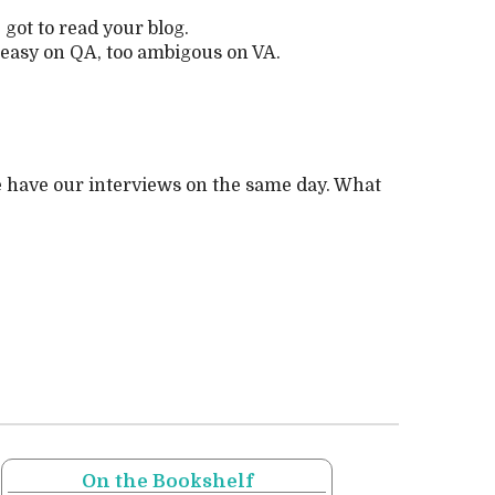
got to read your blog.
o easy on QA, too ambigous on VA.
we have our interviews on the same day. What
On the Bookshelf