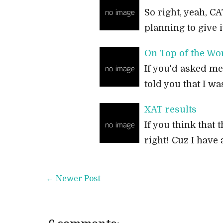
So right, yeah, CA
planning to give it
On Top of the Wo
If you'd asked me
told you that I wa
XAT results
If you think that t
right! Cuz I have
← Newer Post