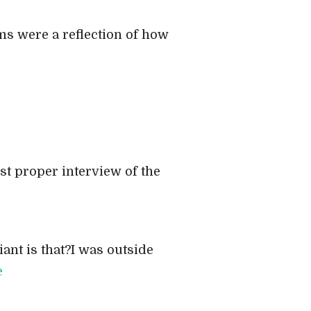
ams were a reflection of how
st proper interview of the
iant is that?I was outside
e