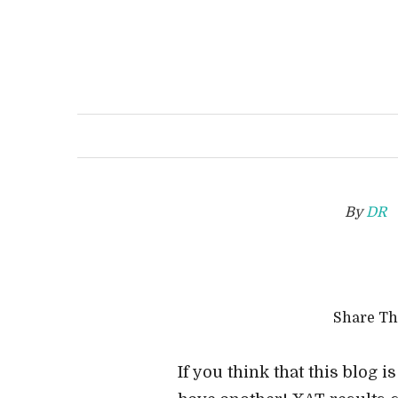
By
DR
Share T
If you think that this blog is