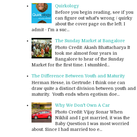
Quirkology
Before you begin reading, see if you
can figure out what's wrong / quirky
about the cover page on the left. I
admit - I'm a suc...
The Sunday Market at Bangalore
Photo Credit: Akash Bhattacharya It
took me almost four years in
Bangalore to hear of the Sunday
Market for the first time. I stumbled...
The Difference Between Youth and Maturity
Herman Hesse, in Gertrude: I think one can
draw quite a distinct division between youth and
maturity. Youth ends when egotism doe...
Why We Don't Own A Car
Photo Credit: Vijay Sonar When
Nikhil and I got married, it was the
Baby Question I was most worried
about. Since I had married too e...