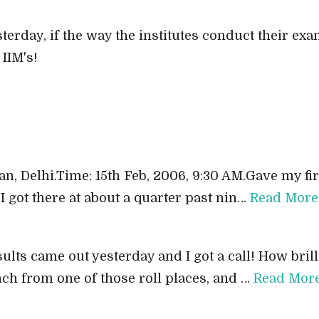
terday, if the way the institutes conduct their ex
IIM's!
n, Delhi.Time: 15th Feb, 2006, 9:30 AM.Gave my fir
I got there at about a quarter past nin…
Read More
lts came out yesterday and I got a call! How brill
ch from one of those roll places, and …
Read Mor