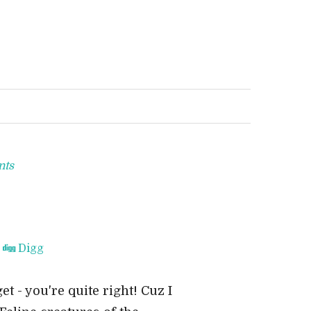
nts
Digg
et - you're quite right! Cuz I