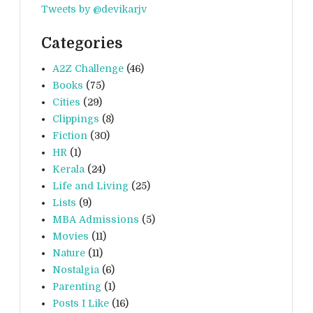
Tweets by @devikarjv
Categories
A2Z Challenge
(46)
Books
(75)
Cities
(29)
Clippings
(8)
Fiction
(30)
HR
(1)
Kerala
(24)
Life and Living
(25)
Lists
(9)
MBA Admissions
(5)
Movies
(11)
Nature
(11)
Nostalgia
(6)
Parenting
(1)
Posts I Like
(16)