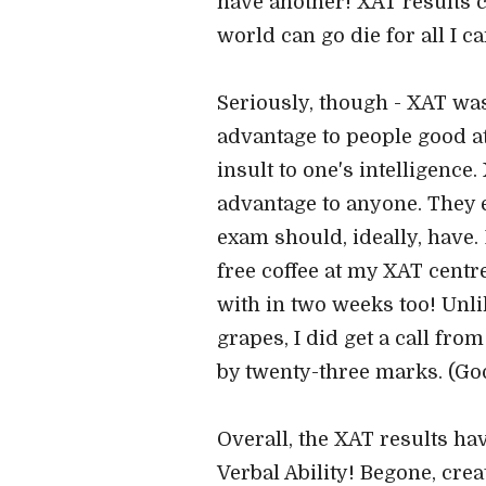
have another! XAT results ca
world can go die for all I ca
Seriously, though - XAT was
advantage to people good at
insult to one's intelligence
advantage to anyone. They 
exam should, ideally, have.
free coffee at my XAT centr
with in two weeks too! Unli
grapes, I did get a call fro
by twenty-three marks. (Goo
Overall, the XAT results hav
Verbal Ability! Begone, crea