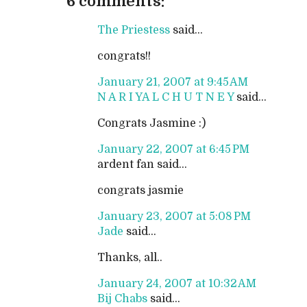
6 comments:
The Priestess
said...
congrats!!
January 21, 2007 at 9:45 AM
N A R I YA L C H U T N E Y
said...
Congrats Jasmine :)
January 22, 2007 at 6:45 PM
ardent fan said...
congrats jasmie
January 23, 2007 at 5:08 PM
Jade
said...
Thanks, all..
January 24, 2007 at 10:32 AM
Bij Chabs
said...