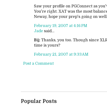
Saw your profile on PGConnect as you'v
You're right. XAT was the most balance
Neway, hope your prep's going on well. 
February 19, 2007 at 4:16 PM
Jade
said...
Bij:
Thanks, you too. Though since XLRI
time is yours?
February 21, 2007 at 9:33 AM
Post a Comment
Popular Posts