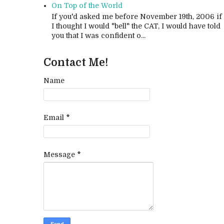
On Top of the World
If you'd asked me before November 19th, 2006 if
I thought I would "bell" the CAT, I would have told
you that I was confident o...
Contact Me!
Name
Email
*
Message
*