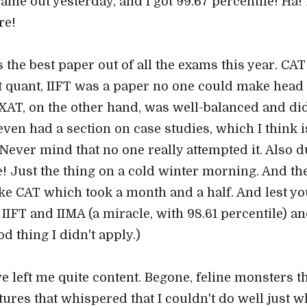
me out yesterday, and I got 99.67 percentile! Ha! 
re!
 the best paper out of all the exams this year. CA
 quant, IIFT was a paper no one could make head 
. XAT, on the other hand, was well-balanced and di
even had a section on case studies, which I thin
 Never mind that no one really attempted it. Also d
e! Just the thing on a cold winter morning. And th
ke CAT which took a month and a half. And lest you
m IIFT and IIMA (a miracle, with 98.61 percentile) a
d thing I didn't apply.)
e left me quite content. Begone, feline monsters th
tures that whispered that I couldn't do well just w