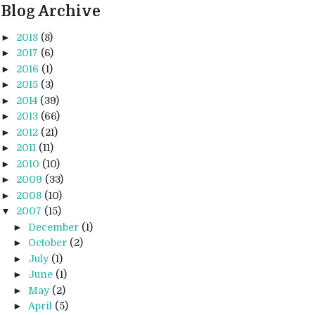
Blog Archive
►
2018
(8)
►
2017
(6)
►
2016
(1)
►
2015
(3)
►
2014
(39)
►
2013
(66)
►
2012
(21)
►
2011
(11)
►
2010
(10)
►
2009
(33)
►
2008
(10)
▼
2007
(15)
►
December
(1)
►
October
(2)
►
July
(1)
►
June
(1)
►
May
(2)
►
April
(5)