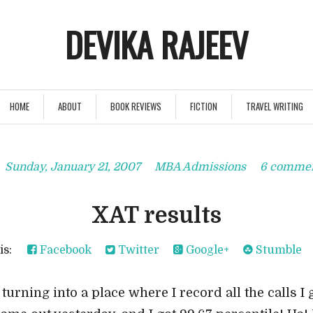
DEVIKA RAJEEV
HOME
ABOUT
BOOK REVIEWS
FICTION
TRAVEL WRITING
Sunday, January 21, 2007
MBA Admissions
6 comme
XAT results
his:
Facebook
Twitter
Google+
Stumble
 turning into a place where I record all the calls I g