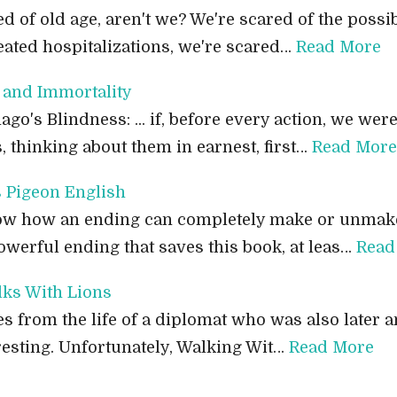
ed of old age, aren't we? We're scared of the possibi
eated hospitalizations, we're scared…
Read More
and Immortality
o's Blindness: ... if, before every action, we wer
 thinking about them in earnest, first…
Read More
 Pigeon English
now how an ending can completely make or unmake
powerful ending that saves this book, at leas…
Read
ks With Lions
es from the life of a diplomat who was also later a
esting. Unfortunately, Walking Wit…
Read More