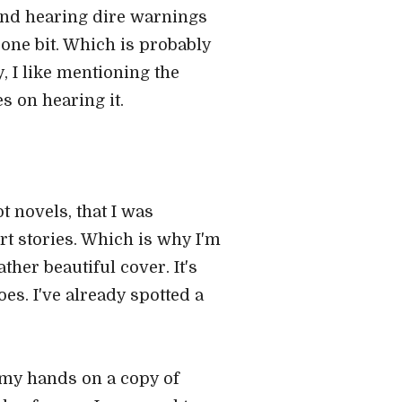
 and hearing dire warnings
ne bit. Which is probably
 I like mentioning the
s on hearing it.
ot novels, that I was
rt stories. Which is why I'm
her beautiful cover. It's
oes. I've already spotted a
 my hands on a copy of