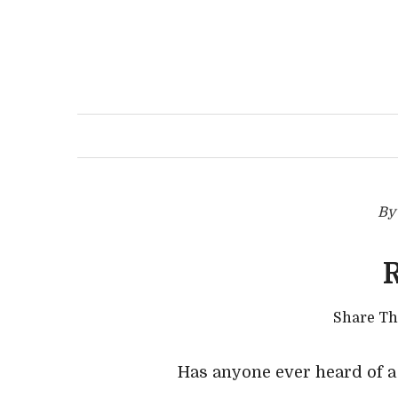
B
Share T
Has anyone ever heard of 