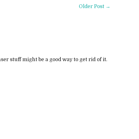
Older Post →
r stuff might be a good way to get rid of it.