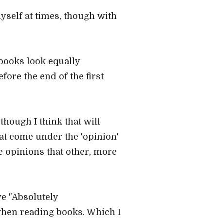
 myself at times, though with
l books look equally
fore the end of the first
hough I think that will
hat come under the 'opinion'
e opinions that other, more
ve "Absolutely
 when reading books. Which I