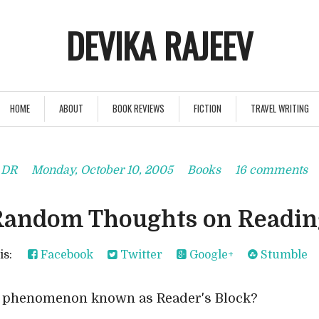
DEVIKA RAJEEV
HOME
ABOUT
BOOK REVIEWS
FICTION
TRAVEL WRITING
y
DR
Monday, October 10, 2005
Books
16 comments
Random Thoughts on Readin
his:
Facebook
Twitter
Google+
Stumble
a phenomenon known as Reader's Block?