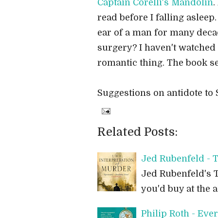
Captain Corelli's Mandolin
.
read before I falling asleep.
ear of a man for many deca
surgery? I haven't watched 
romantic thing. The book se
Suggestions on antidote to
Related Posts:
Jed Rubenfeld - T
Jed Rubenfeld's T
you'd buy at the a
Philip Roth - Ev