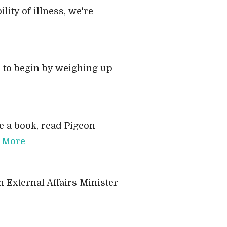
lity of illness, we're
e to begin by weighing up
 a book, read Pigeon
 More
n External Affairs Minister