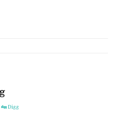
g
Digg