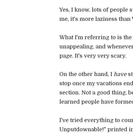
Yes, I know, lots of people s
me, it's more laziness than 
What I'm referring to is the 
unappealing, and whenever I 
page. It's very very scary.
On the other hand, I
have
st
stop once my vacations end. 
section. Not a good thing, 
learned people have formed
I've tried everything to co
Unputdownable!" printed in 