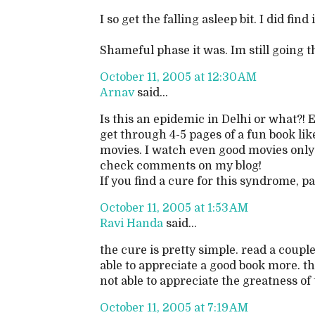
I so get the falling asleep bit. I did find 
Shameful phase it was. Im still going th
October 11, 2005 at 12:30 AM
Arnav
said...
Is this an epidemic in Delhi or what?! 
get through 4-5 pages of a fun book lik
movies. I watch even good movies only 
check comments on my blog!
If you find a cure for this syndrome, pas
October 11, 2005 at 1:53 AM
Ravi Handa
said...
the cure is pretty simple. read a coup
able to appreciate a good book more. t
not able to appreciate the greatness of
October 11, 2005 at 7:19 AM