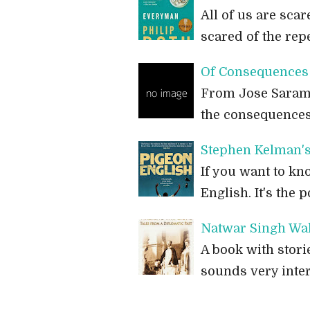
All of us are scar
scared of the rep
Of Consequences 
From Jose Saramag
the consequences,
Stephen Kelman's
If you want to k
English. It's the 
Natwar Singh Wal
A book with stori
sounds very inter