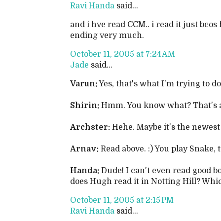
Ravi Handa
said...
and i hve read CCM.. i read it just bcos 
ending very much.
October 11, 2005 at 7:24 AM
Jade
said...
Varun:
Yes, that's what I'm trying to do
Shirin:
Hmm. You know what? That's an 
Archster:
Hehe. Maybe it's the newest 
Arnav:
Read above. :) You play Snake, t
Handa:
Dude! I can't even read good b
does Hugh read it in Notting Hill? Whi
October 11, 2005 at 2:15 PM
Ravi Handa
said...