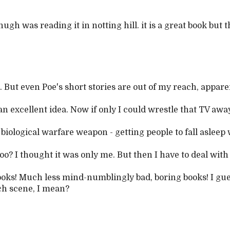
hugh was reading it in notting hill. it is a great book but th
. But even Poe's short stories are out of my reach, apparen
excellent idea. Now if only I could wrestle that TV aw
biological warfare weapon - getting people to fall asleep 
oo? I thought it was only me. But then I have to deal with
ooks! Much less mind-numblingly bad, boring books! I gu
ch scene, I mean?