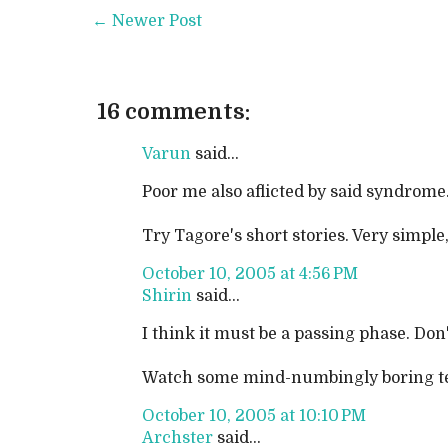
← Newer Post
16 comments:
Varun
said...
Poor me also aflicted by said syndrome.
Try Tagore's short stories. Very simple
October 10, 2005 at 4:56 PM
Shirin
said...
I think it must be a passing phase. Don'
Watch some mind-numbingly boring tele
October 10, 2005 at 10:10 PM
Archster
said...