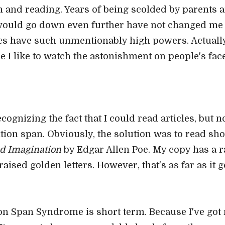
own and reading. Years of being scolded by parents
would go down even further have not changed me o
 have such unmentionably high powers. Actually,
 I like to watch the astonishment on people's face
recognizing the fact that I could read articles, but n
ntion span. Obviously, the solution was to read sho
nd Imagination
by Edgar Allen Poe. My copy has a rat
ised golden letters. However, that's as far as it g
ion Span Syndrome is short term. Because I've got