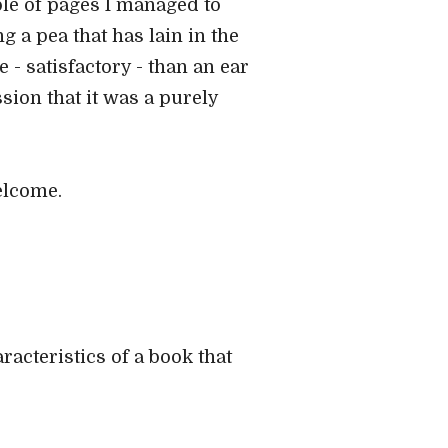
ple of pages I managed to
ng a pea that has lain in the
 satisfactory - than an ear
sion that it was a purely
elcome.
racteristics of a book that