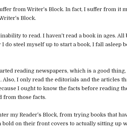
uffer from Writer's Block. In fact, I suffer from it
Writer's Block.
inability to read. I haven't read a book in ages. Al
do steel myself up to start a book, I fall asleep be
arted reading newspapers, which is a good thing, t
Also, I only read the editorials and the articles t
because I ought to know the facts before reading th
 from those facts.
unter my Reader's Block, from trying books that ha
bold on their front covers to actually sitting up