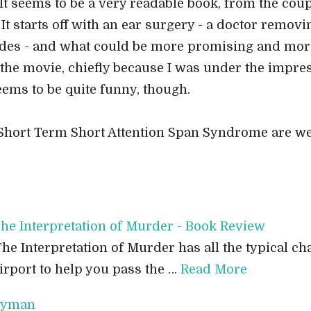
 It seems to be a very readable book, from the cou
 It starts off with an ear surgery - a doctor removi
des - and what could be more promising and more -
the movie, chiefly because I was under the impres
ems to be quite funny, though.
 Short Term Short Attention Span Syndrome are w
he Interpretation of Murder - Book Review
he Interpretation of Murder has all the typical cha
irport to help you pass the …
Read More
eryman