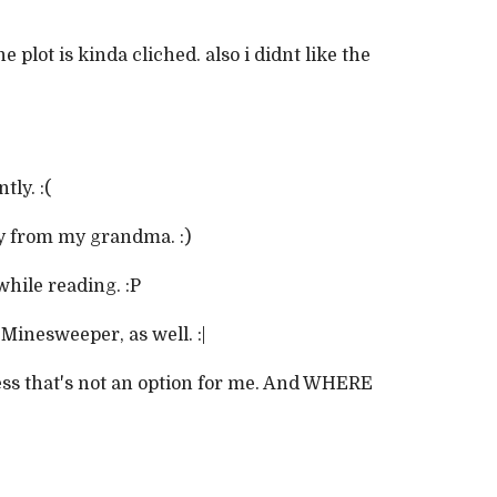
e plot is kinda cliched. also i didnt like the
tly. :(
ay from my grandma. :)
while reading. :P
 Minesweeper, as well. :|
ess that's not an option for me. And WHERE