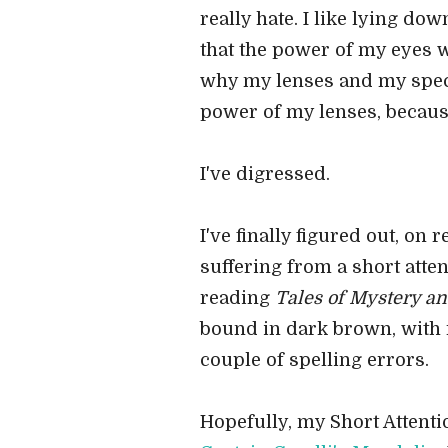
really hate. I like lying d
that the power of my eyes 
why my lenses and my specs
power of my lenses, because
I've digressed.
I've finally figured out, on 
suffering from a short atte
reading
Tales of Mystery a
bound in dark brown, with ra
couple of spelling errors.
Hopefully, my Short Attent