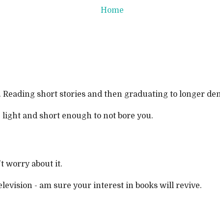
Home
 Reading short stories and then graduating to longer dense
, light and short enough to not bore you.
t worry about it.
vision - am sure your interest in books will revive.