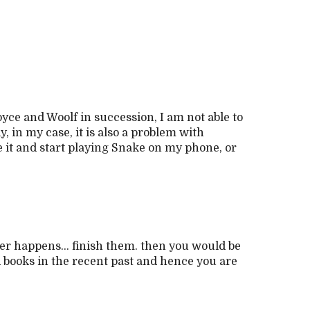
oyce and Woolf in succession, I am not able to
 in my case, it is also a problem with
e it and start playing Snake on my phone, or
er happens... finish them. then you would be
 books in the recent past and hence you are