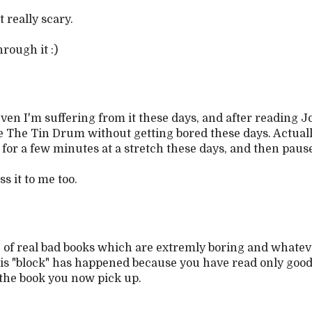
it really scary.
rough it :)
Even I'm suffering from it these days, and after reading J
e The Tin Drum without getting bored these days. Actually,
for a few minutes at a stretch these days, and then paus
s it to me too.
le of real bad books which are extremly boring and whatev
his "block" has happened because you have read only good
 the book you now pick up.